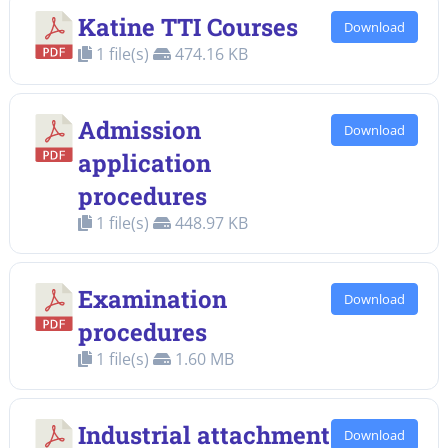
Katine TTI Courses
Download
1 file(s)
474.16 KB
Admission
Download
application
procedures
1 file(s)
448.97 KB
Examination
Download
procedures
1 file(s)
1.60 MB
Industrial attachment
Download