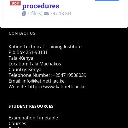
procedures
1 file(s)
397.18 KB
CONTACT US
Katine Technical Training Institute
P.o Box 251-90131
Tala -Kenya
Location: Tala Machakos
Country: Kenya
Telephone Number: +254719508039
Email: info@katinetti.ac.ke
Website: https://www.katinetti.ac.ke
STUDENT RESOURCES
Examination Timetable
Courses