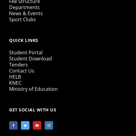
Fee Structure
Departments
News & Events
Sport Clubs
QUICK LINKS
Student Portal
Student Download
Tenders
Contact Us
HELB
KNEC
Ministry of Education
GET SOCIAL WITH US