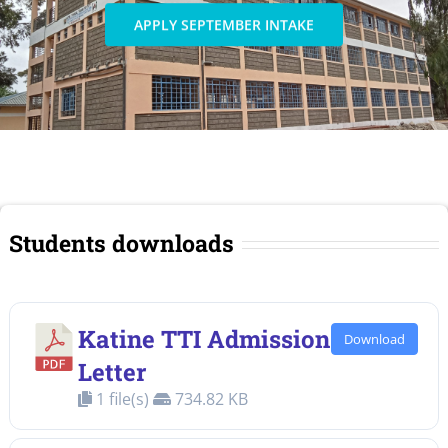
APPLY SEPTEMBER INTAKE
Students downloads
Katine TTI Admission
Download
Letter
1 file(s)
734.82 KB