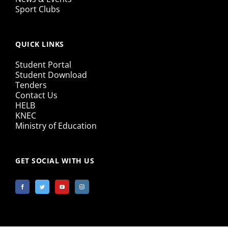
Sport Clubs
QUICK LINKS
Student Portal
Student Download
Tenders
Contact Us
HELB
KNEC
Ministry of Education
GET SOCIAL WITH US