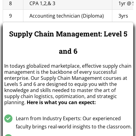
8
CPA 1,2,& 3
1yr @ S
9
Accounting technician (Diploma)
3yrs
Supply Chain Management: Level 5
and 6
In todays globalized marketplace, effective supply chain
management is the backbone of every successful
enterprise. Our Supply Chain Management courses at
Levels 5 and 6 are designed to equip you with the
knowledge and skills needed to master the art of
supply chain logistics, optimization, and strategic
planning.
Here is what you can expect:
Learn from Industry Experts: Our experienced
faculty brings real-world insights to the classroom.