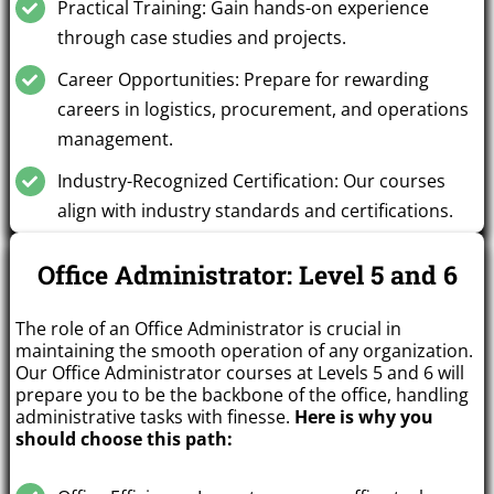
Practical Training: Gain hands-on experience
through case studies and projects.
Career Opportunities: Prepare for rewarding
careers in logistics, procurement, and operations
management.
Industry-Recognized Certification: Our courses
align with industry standards and certifications.
Office Administrator: Level 5 and 6
The role of an Office Administrator is crucial in
maintaining the smooth operation of any organization.
Our Office Administrator courses at Levels 5 and 6 will
prepare you to be the backbone of the office, handling
administrative tasks with finesse.
Here is why you
should choose this path: