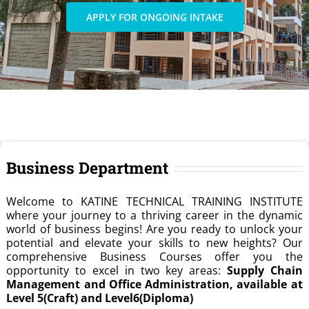
APPLY FOR ONGOING INTAKE
Business Department
Welcome to KATINE TECHNICAL TRAINING INSTITUTE
where your journey to a thriving career in the dynamic
world of business begins! Are you ready to unlock your
potential and elevate your skills to new heights? Our
comprehensive Business Courses offer you the
opportunity to excel in two key areas:
Supply Chain
Management and Office Administration, available at
Level 5(Craft) and Level6(Diploma)