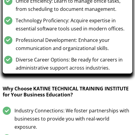
Office Efficiency: Learn to manage office tasks,
from scheduling to document management.
Technology Proficiency: Acquire expertise in
essential software tools used in modern offices.
Professional Development: Enhance your
communication and organizational skills.
Diverse Career Options: Be ready for careers in
administrative support across industries.
Why Choose KATINE TECHNICAL TRAINING INSTITUTE
for Your Business Education?
Industry Connections: We foster partnerships with
businesses to provide you with real-world
exposure.