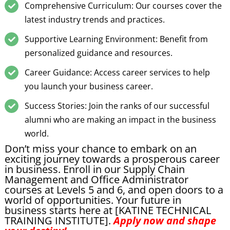
Comprehensive Curriculum: Our courses cover the
latest industry trends and practices.
Supportive Learning Environment: Benefit from
personalized guidance and resources.
Career Guidance: Access career services to help
you launch your business career.
Success Stories: Join the ranks of our successful
alumni who are making an impact in the business
world.
Don’t miss your chance to embark on an
exciting journey towards a prosperous career
in business. Enroll in our Supply Chain
Management and Office Administrator
courses at Levels 5 and 6, and open doors to a
world of opportunities. Your future in
business starts here at [KATINE TECHNICAL
TRAINING INSTITUTE].
Apply now and shape