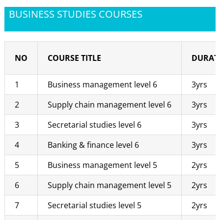
BUSINESS STUDIES COURSES
NO
COURSE TITLE
DURAT
1
Business management level 6
3yrs
2
Supply chain management level 6
3yrs
3
Secretarial studies level 6
3yrs
4
Banking & finance level 6
3yrs
5
Business management level 5
2yrs
6
Supply chain management level 5
2yrs
7
Secretarial studies level 5
2yrs