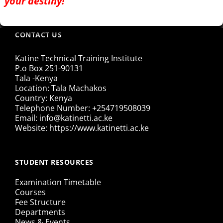
your destiny!
CONTACT US
Katine Technical Training Institute
P.o Box 251-90131
Tala -Kenya
Location: Tala Machakos
Country: Kenya
Telephone Number: +254719508039
Email: info@katinetti.ac.ke
Website: https://www.katinetti.ac.ke
STUDENT RESOURCES
Examination Timetable
Courses
Fee Structure
Departments
News & Events