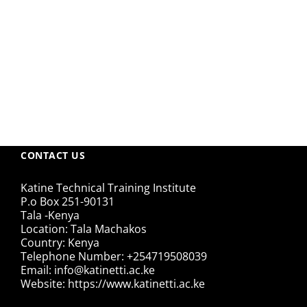
CONTACT US
Katine Technical Training Institute
P.o Box 251-90131
Tala -Kenya
Location: Tala Machakos
Country: Kenya
Telephone Number: +254719508039
Email: info@katinetti.ac.ke
Website: https://www.katinetti.ac.ke