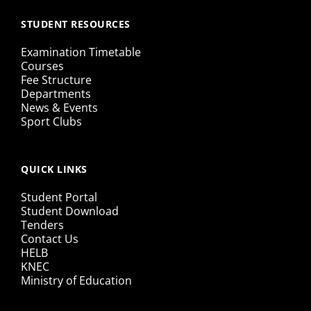
STUDENT RESOURCES
Examination Timetable
Courses
Fee Structure
Departments
News & Events
Sport Clubs
QUICK LINKS
Student Portal
Student Download
Tenders
Contact Us
HELB
KNEC
Ministry of Education