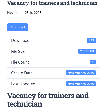
Vacancy for trainers and technician
November 25th, 2025
Download
Download
293
File Size
236.03 KB
File Count
1
Create Date
November 25, 2025
Last Updated
November 25, 2025
Vacancy for trainers and
technician