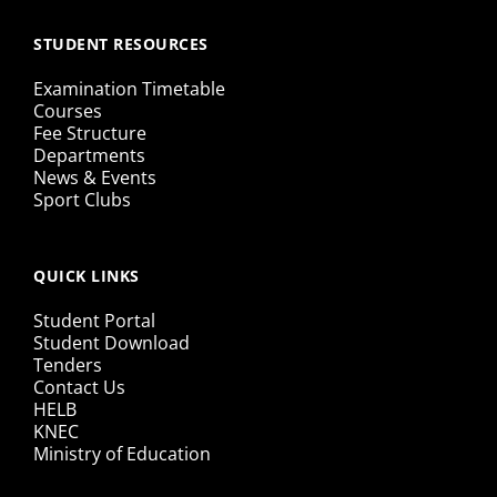
STUDENT RESOURCES
Examination Timetable
Courses
Fee Structure
Departments
News & Events
Sport Clubs
QUICK LINKS
Student Portal
Student Download
Tenders
Contact Us
HELB
KNEC
Ministry of Education