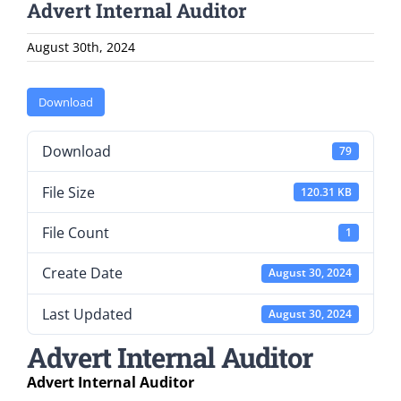
Advert Internal Auditor
August 30th, 2024
Download
Download
79
File Size
120.31 KB
File Count
1
Create Date
August 30, 2024
Last Updated
August 30, 2024
Advert Internal Auditor
Advert Internal Auditor