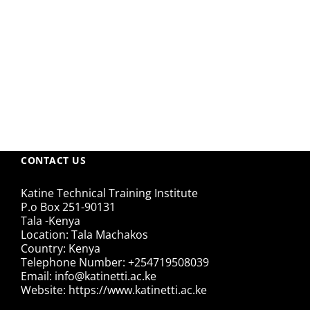
CONTACT US
Katine Technical Training Institute
P.o Box 251-90131
Tala -Kenya
Location: Tala Machakos
Country: Kenya
Telephone Number: +254719508039
Email: info@katinetti.ac.ke
Website: https://www.katinetti.ac.ke